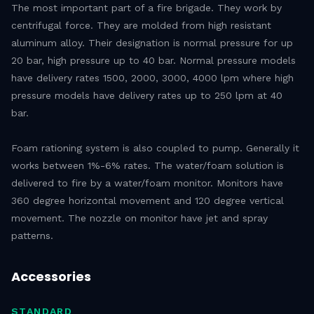
The most important part of a fire brigade. They work by
centrifugal force. They are molded from high resistant
aluminum alloy. Their designation is normal pressure for up
20 bar, high pressure up to 40 bar. Normal pressure models
have delivery rates 1500, 2000, 3000, 4000 lpm where high
pressure models have delivery rates up to 250 lpm at 40
bar.
Foam rationing system is also coupled to pump. Generally it
works between 1%-6% rates. The water/foam solution is
delivered to fire by a water/foam monitor. Monitors have
360 degree horizontal movement and 120 degree vertical
movement. The nozzle on monitor have jet and spray
patterns.
Accessories
STANDARD