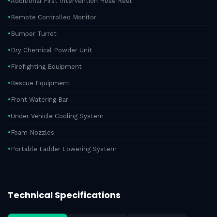
Additional First Intervention Hose Reel
Remote Controlled Monitor
Bumper Turret
Dry Chemical Powder Unit
Firefighting Equipment
Rescue Equipment
Front Watering Bar
Under Vehicle Cooling System
Foam Nozzles
Portable Ladder Lowering System
Technical Specifications