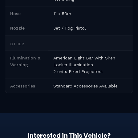
Hose
1" x 50m
Nozzle
Jet / Fog Pistol
OTHER
Illumination &
American Light Bar with Siren
Warning
Locker Illumination
2 units Fixed Projectors
Accessories
Standard Accessories Available
Interested in This Vehicle?