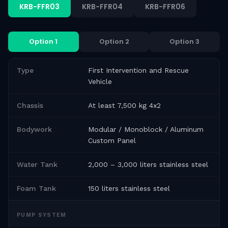
KRB-FFR03
KRB-FFR04
KRB-FFR06
Option 1
Option 2
Option 3
Type
First Intervention and Rescue
Vehicle
Chassis
At least 7,500 kg 4x2
Bodywork
Modular / Monoblock / Aluminum
Custom Panel
Water Tank
2,000 – 3,000 liters stainless steel
Foam Tank
150 liters stainless steel
PUMP SYSTEM