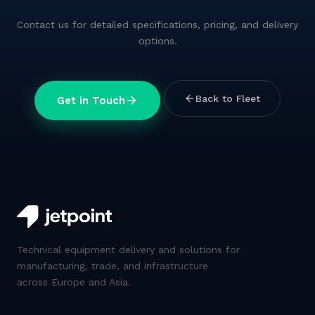
Contact us for detailed specifications, pricing, and delivery
options.
Back to Fleet
Get in Touch
Technical equipment delivery and solutions for
manufacturing, trade, and infrastructure
across Europe and Asia.