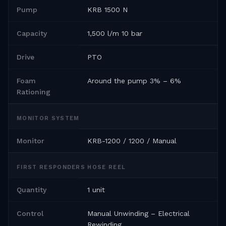
Pump
KRB 1500 N
Capacity
1,500 l/m 10 bar
Drive
PTO
Foam
Around the pump 3% – 6%
Rationing
MONITOR SYSTEM
Monitor
KRB-1200 / 1200 / Manual
FIRST RESPONDERS HOSE REEL
Quantity
1 unit
Control
Manual Unwinding – Electrical
Rewinding