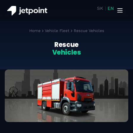
SK
|
EN
Home
Vehicle Fleet
Rescue Vehicles
Rescue
Vehicles