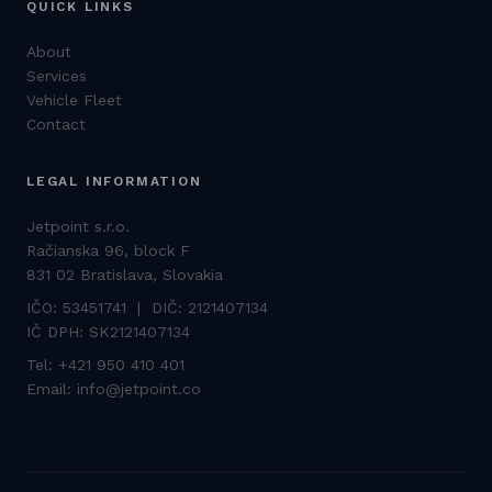
QUICK LINKS
About
Services
Vehicle Fleet
Contact
LEGAL INFORMATION
Jetpoint s.r.o.
Račianska 96, block F
831 02 Bratislava, Slovakia
IČO: 53451741 | DIČ: 2121407134
IČ DPH: SK2121407134
Tel:
+421 950 410 401
Email:
info@jetpoint.co