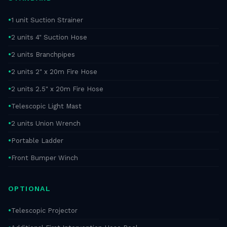
1 unit Suction Strainer
2 units 4" Suction Hose
2 units Branchpipes
2 units 2" x 20m Fire Hose
2 units 2.5" x 20m Fire Hose
Telescopic Light Mast
2 units Union Wrench
Portable Ladder
Front Bumper Winch
OPTIONAL
Telescopic Projector