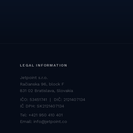
LEGAL INFORMATION
Jetpoint s.r.o.
Račianska 96, block F
831 02 Bratislava, Slovakia
IČO: 53451741 | DIČ: 2121407134
IČ DPH: SK2121407134
Tel:
+421 950 410 401
Email:
info@jetpoint.co