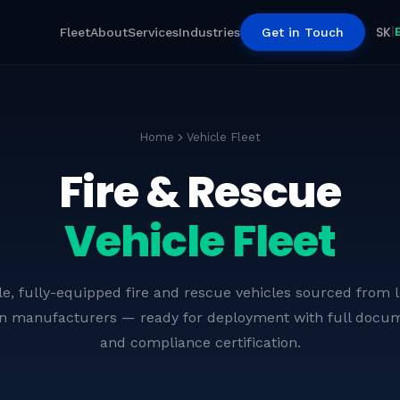
SK
|
Fleet
About
Services
Industries
Get in Touch
Home
Vehicle Fleet
Fire & Rescue
Vehicle Fleet
le, fully-equipped fire and rescue vehicles sourced from 
n manufacturers — ready for deployment with full docum
Telescopic Boom Firefighting
and compliance certification.
Vehicles