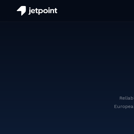
Reliab
Europea
Aerial Ladder Firefighting
Vehicles