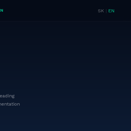
EN
SK
|
EN
leading
entation
Firefighting Pumpers