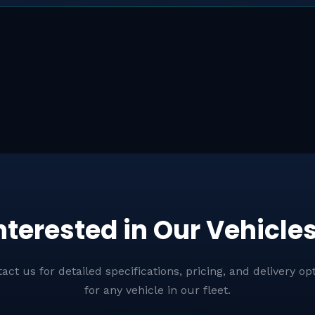
Rescue Vehicles
nterested in Our Vehicle
act us for detailed specifications, pricing, and delivery op
for any vehicle in our fleet.