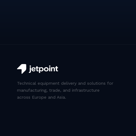
Technical equipment delivery and solutions for
manufacturing, trade, and infrastructure
across Europe and Asia.