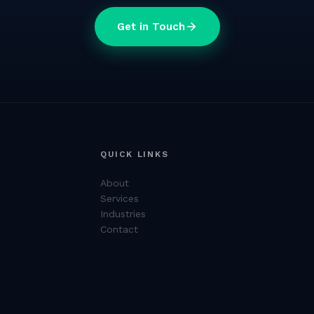
Get in Touch
QUICK LINKS
About
Services
Industries
Contact